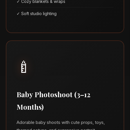
✓ Cozy blankets & wraps
✓ Soft studio lighting
🍼
Baby Photoshoot (3–12
Months)
Adorable baby shoots with cute props, toys,