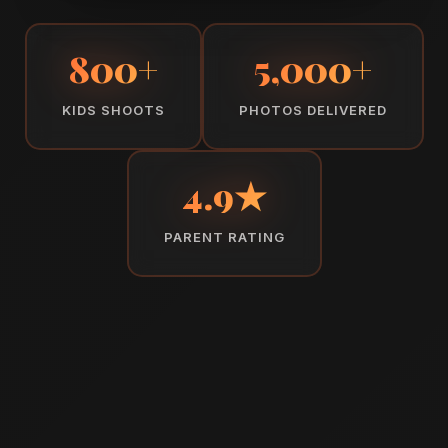
800+
5,000+
KIDS SHOOTS
PHOTOS DELIVERED
4.9★
PARENT RATING