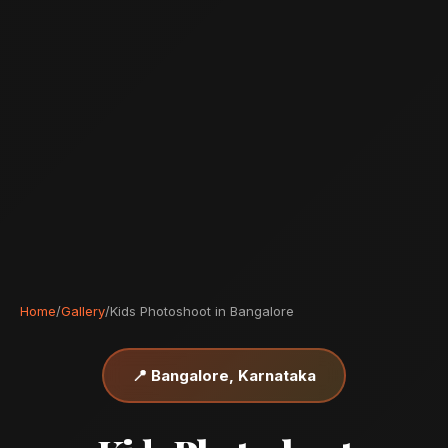
Home
/
Gallery
/
Kids Photoshoot in Bangalore
📍 Bangalore, Karnataka