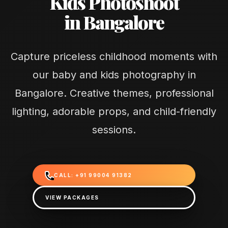
Kids Photoshoot
in Bangalore
Capture priceless childhood moments with
our baby and kids photography in
Bangalore. Creative themes, professional
lighting, adorable props, and child-friendly
sessions.
CALL: +91 99004 91382
VIEW PACKAGES