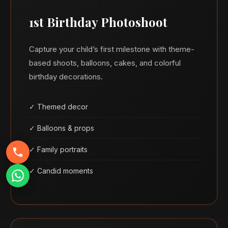
1st Birthday Photoshoot
Capture your child’s first milestone with theme-
based shoots, balloons, cakes, and colorful
birthday decorations.
✓ Themed decor
✓ Balloons & props
✓ Family portraits
✓ Candid moments