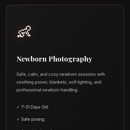
👶
Newborn Photography
Safe, calm, and cozy newborn sessions with
soothing poses, blankets, soft lighting, and
professional newborn handling.
✓ 7–21 Days Old
✓ Safe posing