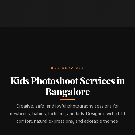
OUR SERVICES
Kids Photoshoot Services in
Bangalore
Creative, safe, and joyful photography sessions for
newborns, babies, toddlers, and kids. Designed with child
comfort, natural expressions, and adorable themes.