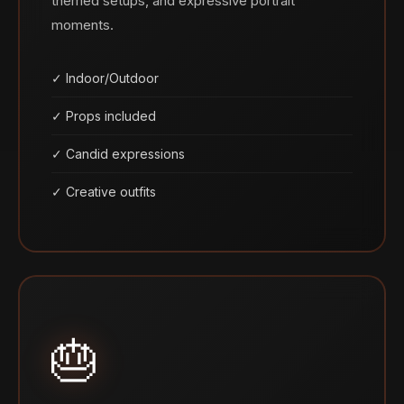
themed setups, and expressive portrait
moments.
✓ Indoor/Outdoor
✓ Props included
✓ Candid expressions
✓ Creative outfits
🎂