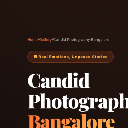
Home
/
Gallery
/
Candid Photography Bangalore
📷 Real Emotions, Unposed Stories
Candid
Photograp
Bangalore