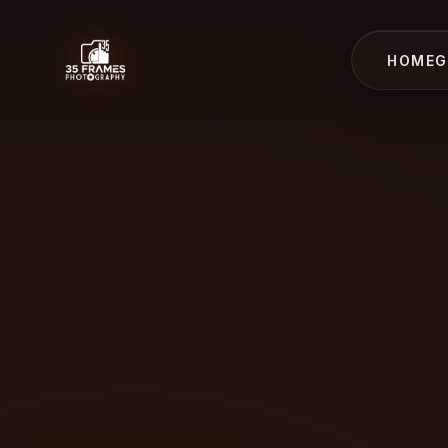
HOME
G