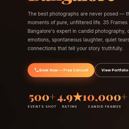
The best photographs are never posed — th
moments of pure, unfiltered life. 35 Frames
Bangalore's expert in candid photography, c
emotions, spontaneous laughter, quiet tear
connections that tell your story truthfully.
Book Now — Free Consult
View Portfolio
500+
4.9★
10,000+
EVENTS SHOT
RATING
CANDID FRAMES