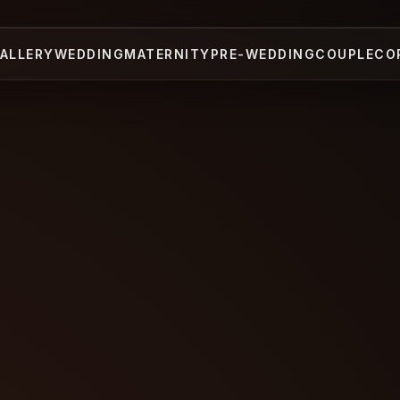
ALLERY
WEDDING
MATERNITY
PRE-WEDDING
COUPLE
CO