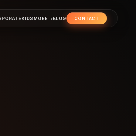
RPORATE
KIDS
MORE
BLOG
CONTACT
▾