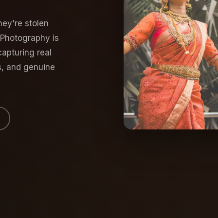
ey're stolen
 Photography is
apturing real
s, and genuine