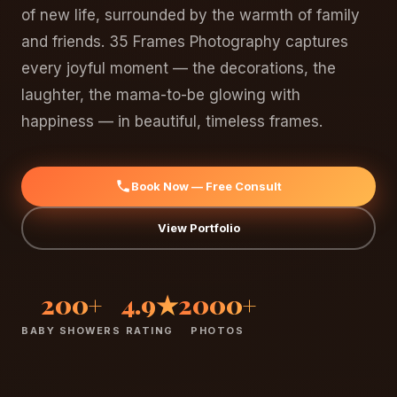
of new life, surrounded by the warmth of family
and friends. 35 Frames Photography captures
every joyful moment — the decorations, the
laughter, the mama-to-be glowing with
happiness — in beautiful, timeless frames.
Book Now — Free Consult
View Portfolio
200+
4.9★
2000+
BABY SHOWERS
RATING
PHOTOS