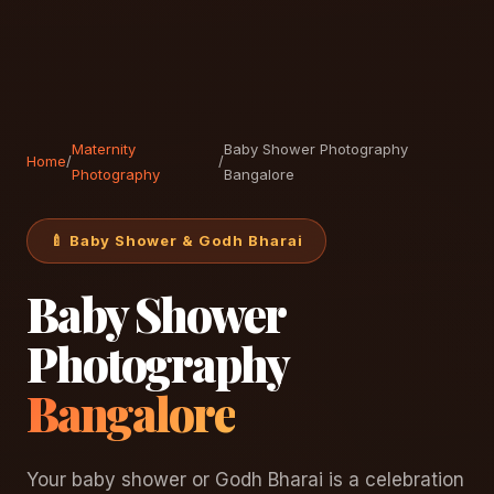
Maternity
Baby Shower Photography
Home
/
/
Photography
Bangalore
🍼 Baby Shower & Godh Bharai
Baby Shower
Photography
Bangalore
Your baby shower or Godh Bharai is a celebration