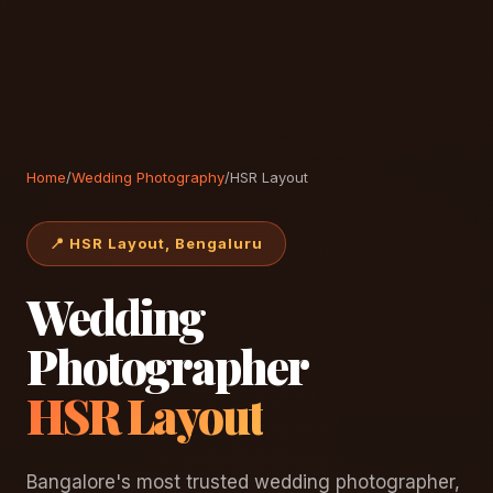
Home
/
Wedding Photography
/
HSR Layout
📍 HSR Layout, Bengaluru
Wedding
Photographer
HSR Layout
Bangalore's most trusted wedding photographer,