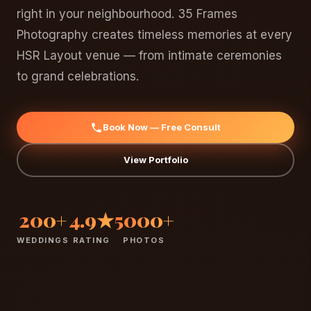
right in your neighbourhood. 35 Frames
Photography creates timeless memories at every
HSR Layout venue — from intimate ceremonies
to grand celebrations.
Book Now — Free Consult
View Portfolio
200+
4.9★
5000+
WEDDINGS
RATING
PHOTOS