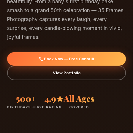
beautifully. From a baby's first birthday cake
smash to a grand 50th celebration — 35 Frames
Photography captures every laugh, every
surprise, every candle-blowing moment in vivid,
joyful frames.
Book Now — Free Consult
View Portfolio
500+
4.9★
All Ages
BIRTHDAYS SHOT
RATING
COVERED