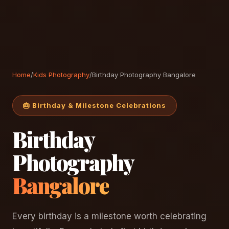
Home
/
Kids Photography
/
Birthday Photography Bangalore
🎂 Birthday & Milestone Celebrations
Birthday
Photography
Bangalore
Every birthday is a milestone worth celebrating