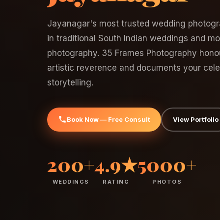
Jayanagar's most trusted wedding photogr
in traditional South Indian weddings and m
photography. 35 Frames Photography honour
artistic reverence and documents your celeb
storytelling.
Book Now — Free Consult
View Portfolio
200+
4.9★
5000+
WEDDINGS
RATING
PHOTOS