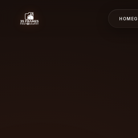
HOME
G