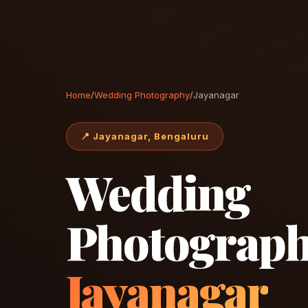
Home
/
Wedding Photography
/
Jayanagar
📍 Jayanagar, Bengaluru
Wedding
Photograph
Jayanagar