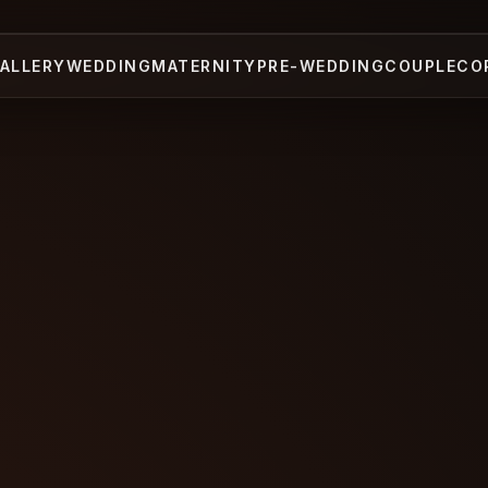
ALLERY
WEDDING
MATERNITY
PRE-WEDDING
COUPLE
CO