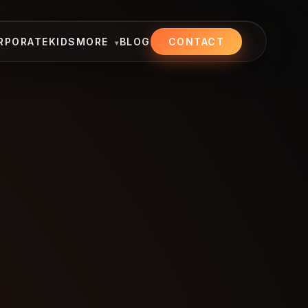
RPORATE
KIDS
MORE
BLOG
CONTACT
▾