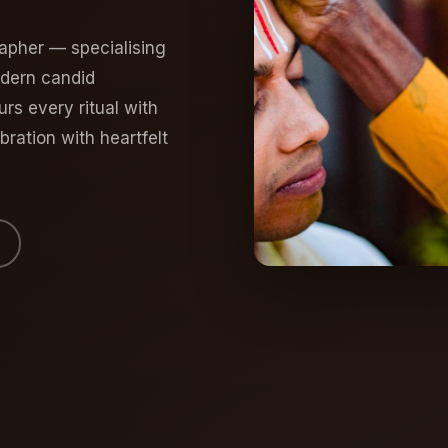
apher — specialising
odern candid
s every ritual with
ration with heartfelt