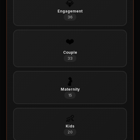
💎
Engagement
36
❤️
Couple
33
🤰
Maternity
15
👶
Kids
20