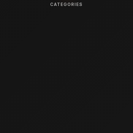
CATEGORIES