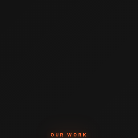
OUR WORK