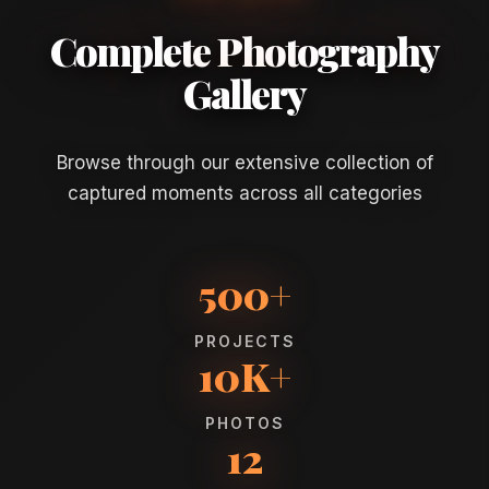
Complete Photography
Gallery
Browse through our extensive collection of
captured moments across all categories
500+
PROJECTS
10K+
PHOTOS
12