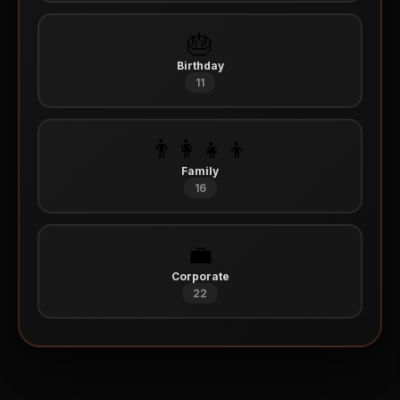
🎂
Birthday
11
👨‍👩‍👧‍👦
Family
16
💼
Corporate
22