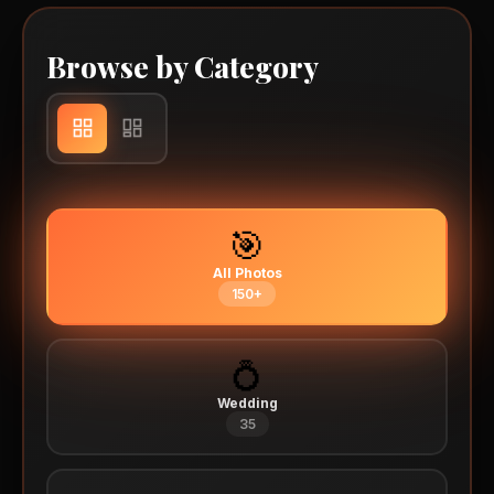
Browse by Category
🎯
All Photos
150+
💍
Wedding
35